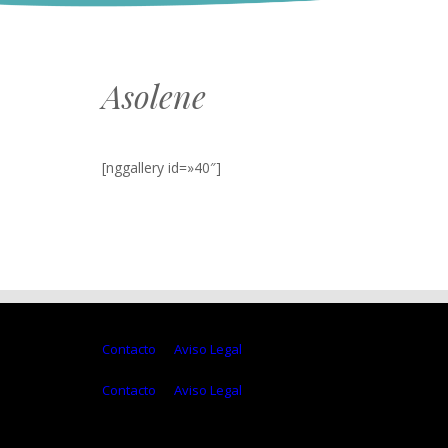
Asolene
[nggallery id=»40″]
Contacto
Aviso Legal
Contacto
Aviso Legal