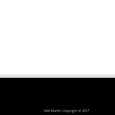
Neli Martín. Copyright © 2017