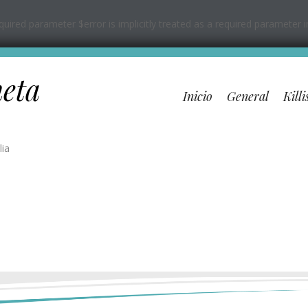
ired parameter $error is implicitly treated as a required parameter 
neta
Inicio
General
Killi
lia