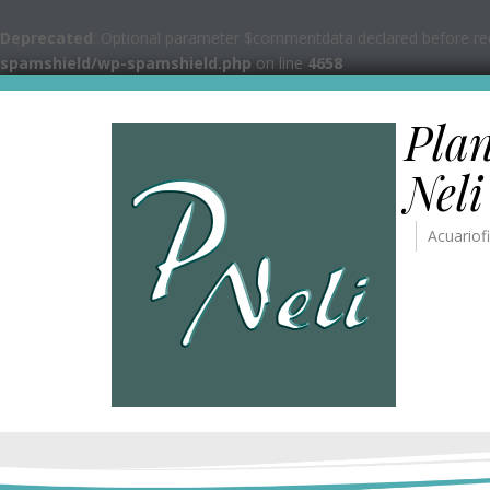
Deprecated
: Optional parameter $commentdata declared before requ
spamshield/wp-spamshield.php
on line
4658
Pla
Neli
Acuariofi