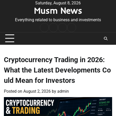
Skip
Saturday, August 8, 2026
Musm News
to
content
Everything related to business and investments
Home
Terms
Privacy
Contact
&
Policy
Us
Conditions
Cryptocurrency Trading in 2026:
What the Latest Developments Co
uld Mean for Investors
Posted on
August 2, 2026
by
admin