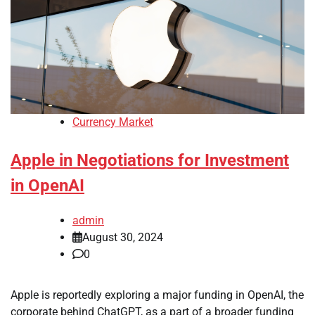
Currency Market
Apple in Negotiations for Investment
in OpenAI
admin
August 30, 2024
0
Apple is reportedly exploring a major funding in OpenAI, the
corporate behind ChatGPT, as a part of a broader funding