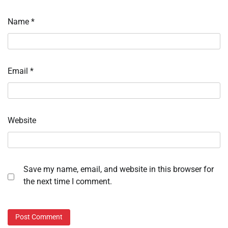
Name
*
Email
*
Website
Save my name, email, and website in this browser for
the next time I comment.