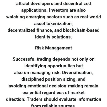
attract developers and decentralized
applications. Investors are also
watching emerging sectors such as real-world
asset tokenization,
decentralized finance, and blockchain-based
identity solutions.
Risk Management
Successful trading depends not only on
identifying opportunities but
also on managing risk. Diversification,
disciplined position sizing, and
avoiding emotional decision-making remain
essential regardless of market
direction. Traders should evaluate information
from reliable sources,