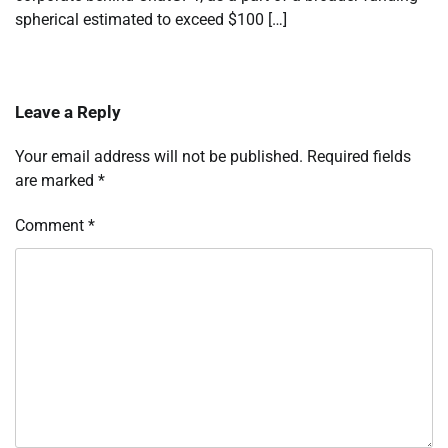
spherical estimated to exceed $100 […]
Leave a Reply
Your email address will not be published.
Required fields
are marked
*
Comment
*