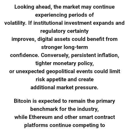
Looking ahead, the market may continue
experiencing periods of
volatility. If institutional investment expands and
regulatory certainty
improves, digital assets could benefit from
stronger long-term
confidence. Conversely, persistent inflation,
tighter monetary policy,
or unexpected geopolitical events could limit
risk appetite and create
additional market pressure.
Bitcoin is expected to remain the primary
benchmark for the industry,
while Ethereum and other smart contract
platforms continue competing to