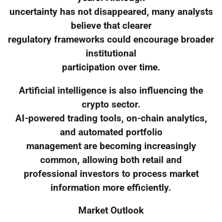
uncertainty has not disappeared, many analysts
believe that clearer
regulatory frameworks could encourage broader
institutional
participation over time.
Artificial intelligence is also influencing the
crypto sector.
AI-powered trading tools, on-chain analytics,
and automated portfolio
management are becoming increasingly
common, allowing both retail and
professional investors to process market
information more efficiently.
Market Outlook