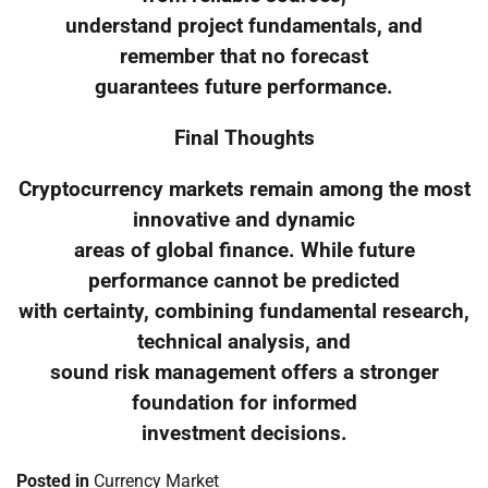
understand project fundamentals, and
remember that no forecast
guarantees future performance.
Final Thoughts
Cryptocurrency markets remain among the most
innovative and dynamic
areas of global finance. While future
performance cannot be predicted
with certainty, combining fundamental research,
technical analysis, and
sound risk management offers a stronger
foundation for informed
investment decisions.
Posted in
Currency Market