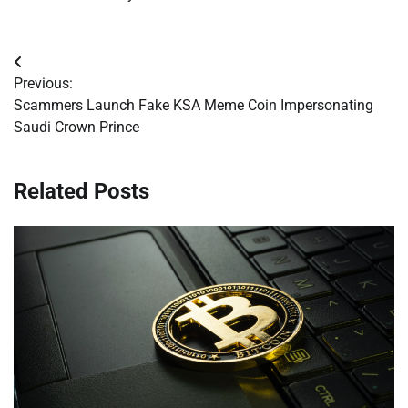
Post
Previous:
navigation
Scammers Launch Fake KSA Meme Coin Impersonating
Saudi Crown Prince
Related Posts