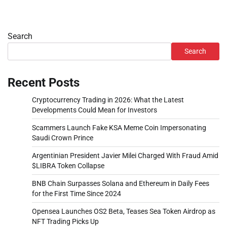
Search
Search
Recent Posts
Cryptocurrency Trading in 2026: What the Latest
Developments Could Mean for Investors
Scammers Launch Fake KSA Meme Coin Impersonating
Saudi Crown Prince
Argentinian President Javier Milei Charged With Fraud Amid
$LIBRA Token Collapse
BNB Chain Surpasses Solana and Ethereum in Daily Fees
for the First Time Since 2024
Opensea Launches OS2 Beta, Teases Sea Token Airdrop as
NFT Trading Picks Up