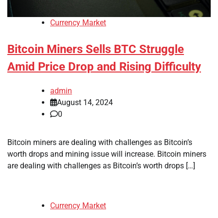
Currency Market
Bitcoin Miners Sells BTC Struggle
Amid Price Drop and Rising Difficulty
admin
August 14, 2024
0
Bitcoin miners are dealing with challenges as Bitcoin’s
worth drops and mining issue will increase. Bitcoin miners
are dealing with challenges as Bitcoin’s worth drops […]
Currency Market