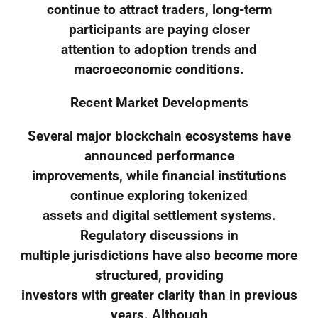
continue to attract traders, long-term
participants are paying closer
attention to adoption trends and
macroeconomic conditions.
Recent Market Developments
Several major blockchain ecosystems have
announced performance
improvements, while financial institutions
continue exploring tokenized
assets and digital settlement systems.
Regulatory discussions in
multiple jurisdictions have also become more
structured, providing
investors with greater clarity than in previous
years. Although