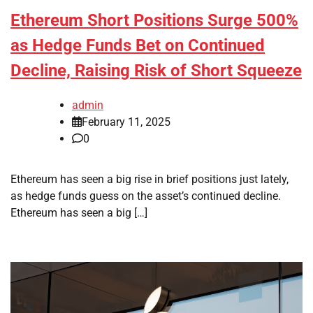
Ethereum Short Positions Surge 500%
as Hedge Funds Bet on Continued
Decline, Raising Risk of Short Squeeze
admin
February 11, 2025
0
Ethereum has seen a big rise in brief positions just lately,
as hedge funds guess on the asset’s continued decline.
Ethereum has seen a big […]