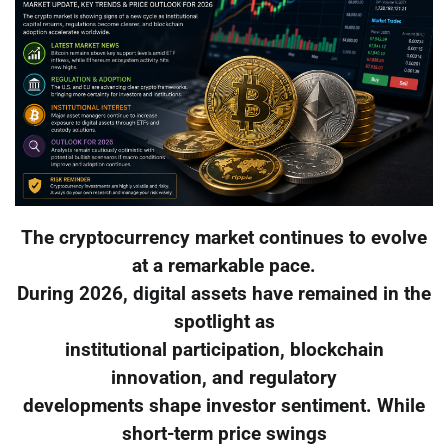
The cryptocurrency market continues to evolve
at a remarkable pace.
During 2026, digital assets have remained in the
spotlight as
institutional participation, blockchain
innovation, and regulatory
developments shape investor sentiment. While
short-term price swings