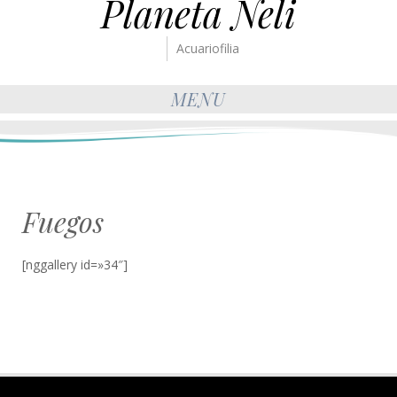
Planeta Neli
Acuariofilia
MENU
Fuegos
[nggallery id=»34″]