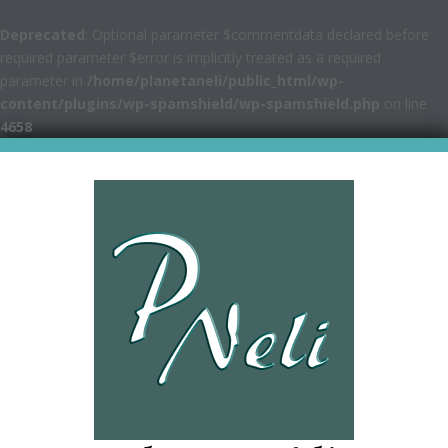
Deprecated
: Optional parameter $commentdata declared before
required parameter $error is implicitly treated as a required
parameter in
/home/planetaneli/public_html/wp-
content/plugins/wp-spamshield/wp-spamshield.php
on line
4658