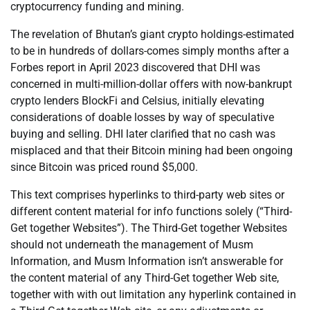
cryptocurrency funding and mining.
The revelation of Bhutan’s giant crypto holdings-estimated
to be in hundreds of dollars-comes simply months after a
Forbes report in April 2023 discovered that DHI was
concerned in multi-million-dollar offers with now-bankrupt
crypto lenders BlockFi and Celsius, initially elevating
considerations of doable losses by way of speculative
buying and selling. DHI later clarified that no cash was
misplaced and that their Bitcoin mining had been ongoing
since Bitcoin was priced round $5,000.
This text comprises hyperlinks to third-party web sites or
different content material for info functions solely (“Third-
Get together Websites”). The Third-Get together Websites
should not underneath the management of Musm
Information, and Musm Information isn’t answerable for
the content material of any Third-Get together Web site,
together with with out limitation any hyperlink contained in