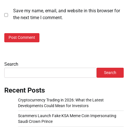
Save my name, email, and website in this browser for
the next time I comment.
Search
Search
Recent Posts
Cryptocurrency Trading in 2026: What the Latest
Developments Could Mean for Investors
Scammers Launch Fake KSA Meme Coin Impersonating
Saudi Crown Prince