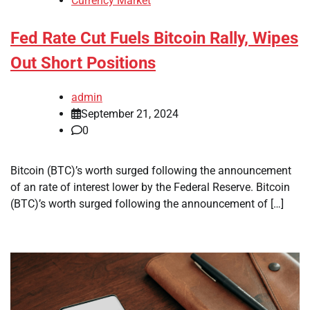
Currency Market
Fed Rate Cut Fuels Bitcoin Rally, Wipes
Out Short Positions
admin
September 21, 2024
0
Bitcoin (BTC)’s worth surged following the announcement
of an rate of interest lower by the Federal Reserve. Bitcoin
(BTC)’s worth surged following the announcement of […]