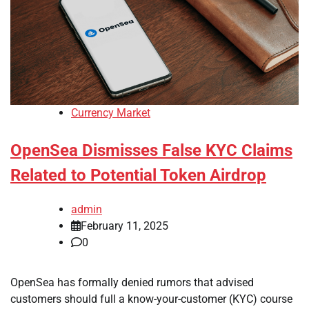
Currency Market
OpenSea Dismisses False KYC Claims
Related to Potential Token Airdrop
admin
February 11, 2025
0
OpenSea has formally denied rumors that advised
customers should full a know-your-customer (KYC) course