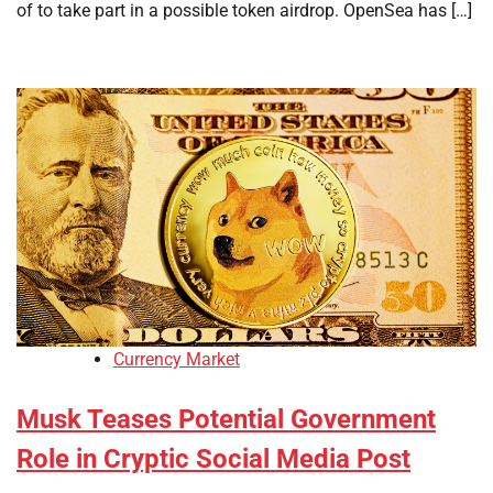
of to take part in a possible token airdrop. OpenSea has […]
Currency Market
Musk Teases Potential Government
Role in Cryptic Social Media Post