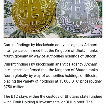
Current findings by blockchain analytics agency Arkham
Intelligence confirmed that the Kingdom of Bhutan ranks
fourth globally by way of authorities holdings of Bitcoin.
Current findings by blockchain analytics agency Arkham
Intelligence confirmed that the Kingdom of Bhutan ranks
fourth globally by way of authorities holdings of Bitcoin,
placing the variety of holdings at 13,000 BTC, price roughly
$750 million.
The BTC stays within the custody of Bhutan’s state funding
wing, Druk Holding & Investments, or DHI in brief. The