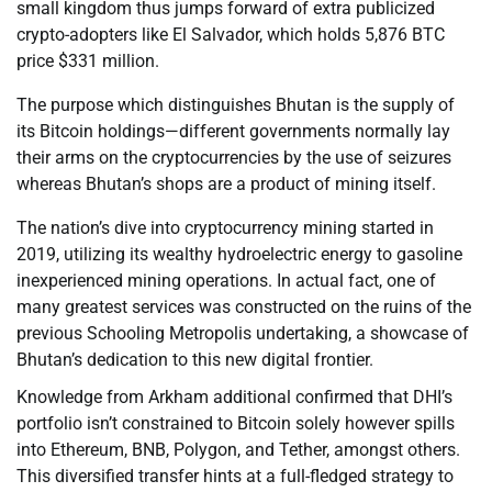
small kingdom thus jumps forward of extra publicized
crypto-adopters like El Salvador, which holds 5,876 BTC
price $331 million.
The purpose which distinguishes Bhutan is the supply of
its Bitcoin holdings—different governments normally lay
their arms on the cryptocurrencies by the use of seizures
whereas Bhutan’s shops are a product of mining itself.
The nation’s dive into cryptocurrency mining started in
2019, utilizing its wealthy hydroelectric energy to gasoline
inexperienced mining operations. In actual fact, one of
many greatest services was constructed on the ruins of the
previous Schooling Metropolis undertaking, a showcase of
Bhutan’s dedication to this new digital frontier.
Knowledge from Arkham additional confirmed that DHI’s
portfolio isn’t constrained to Bitcoin solely however spills
into Ethereum, BNB, Polygon, and Tether, amongst others.
This diversified transfer hints at a full-fledged strategy to