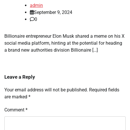
admin
September 9, 2024
0
Billionaire entrepreneur Elon Musk shared a meme on his X
social media platform, hinting at the potential for heading
a brand new authorities division Billionaire […]
Leave a Reply
Your email address will not be published.
Required fields
are marked
*
Comment
*